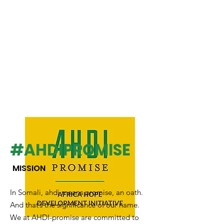
#AHDIPROMISE
MISSION
In Somali, ahdi means promise, an oath.
And that’s the significance of our name.
We at AHDI-promise are committed to