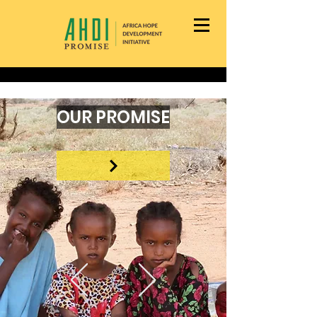
OUR PROMISE