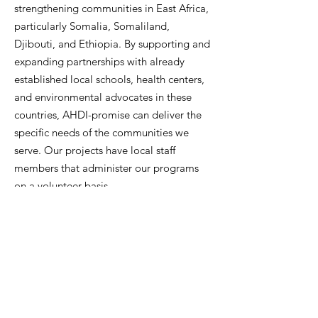
strengthening communities in East Africa,
particularly Somalia, Somaliland,
Djibouti, and Ethiopia.
By supporting and
expanding partnerships with already
established local schools, health centers,
and environmental advocates in these
countries, AHDI-promise can deliver the
specific needs of the communities we
serve.
Our projects have local staff
members that administer our programs
on a volunteer basis.
IN THEIR OWN WORDS
GET INVOLVED